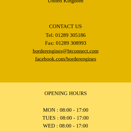
United Kingdom
CONTACT US
Tel: 01289 305186
Fax: 01289 308993
borderengines@btconnect.com
facebook.com/borderengines
OPENING HOURS
MON : 08:00 - 17:00
TUES : 08:00 - 17:00
WED : 08:00 - 17:00