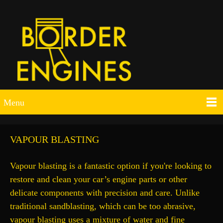
Menu
VAPOUR BLASTING
Vapour blasting is a fantastic option if you're looking to
restore and clean your car’s engine parts or other
delicate components with precision and care. Unlike
traditional sandblasting, which can be too abrasive,
vapour blasting uses a mixture of water and fine