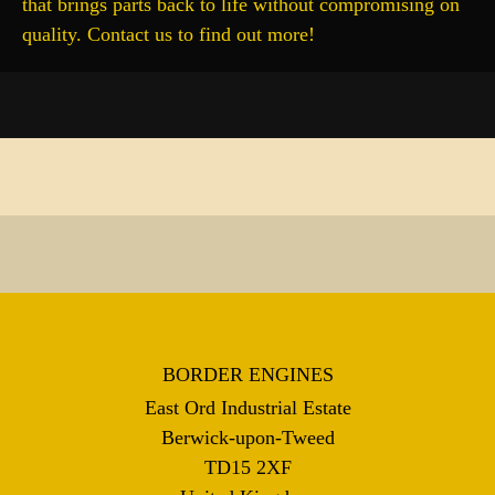
that brings parts back to life without compromising on
quality. Contact us to find out more!
BORDER ENGINES
East Ord Industrial Estate
Berwick-upon-Tweed
TD15 2XF