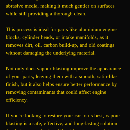
abrasive media, making it much gentler on surfaces
while still providing a thorough clean.
This process is ideal for parts like aluminium engine
blocks, cylinder heads, or intake manifolds, as it
removes dirt, oil, carbon build-up, and old coatings
without damaging the underlying material.
Not only does vapour blasting improve the appearance
of your parts, leaving them with a smooth, satin-like
finish, but it also helps ensure better performance by
removing contaminants that could affect engine
efficiency.
If you're looking to restore your car to its best, vapour
blasting is a safe, effective, and long-lasting solution